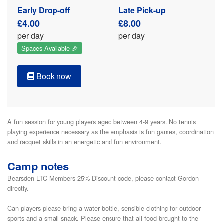
Early Drop-off
Late Pick-up
£4.00
£8.00
per day
per day
Spaces Available 🎉
Book now
A fun session for young players aged between 4-9 years. No tennis 
playing experience necessary as the emphasis is fun games, coordination 
and racquet skills in an energetic and fun environment. 
Camp notes
Bearsden LTC Members 25% Discount code, please contact Gordon
directly.
Can players please bring a water bottle, sensible clothing for outdoor
sports and a small snack. Please ensure that all food brought to the