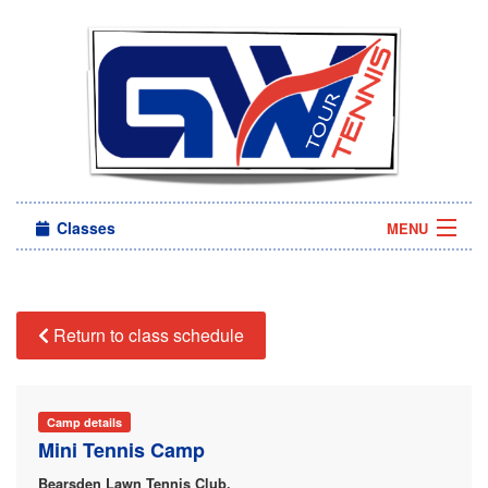
Classes
MENU
Camps
Sign in
Return to class schedule
About Us
Camp details
Mini Tennis Camp
Bearsden Lawn Tennis Club,