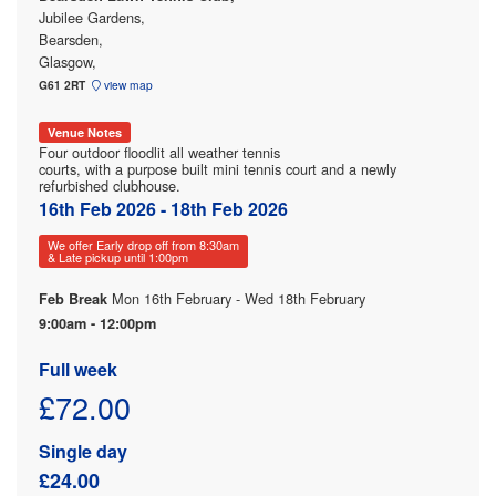
Jubilee Gardens,
Bearsden,
Glasgow,
G61 2RT
view map
Venue Notes
Four outdoor floodlit all weather tennis
courts, with a purpose built mini tennis court and a newly
refurbished clubhouse.
16th Feb 2026 - 18th Feb 2026
We offer Early drop off from 8:30am
& Late pickup until 1:00pm
Mon 16th February - Wed 18th February
Feb Break
9:00am - 12:00pm
Full week
£72.00
Single day
£24.00