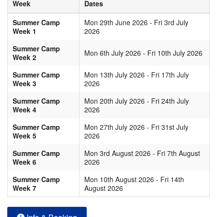
Week
Dates
Summer Camp
Mon 29th June 2026 - Fri 3rd July
Week 1
2026
Summer Camp
Mon 6th July 2026 - Fri 10th July 2026
Week 2
Summer Camp
Mon 13th July 2026 - Fri 17th July
Week 3
2026
Summer Camp
Mon 20th July 2026 - Fri 24th July
Week 4
2026
Summer Camp
Mon 27th July 2026 - Fri 31st July
Week 5
2026
Summer Camp
Mon 3rd August 2026 - Fri 7th August
Week 6
2026
Summer Camp
Mon 10th August 2026 - Fri 14th
Week 7
August 2026