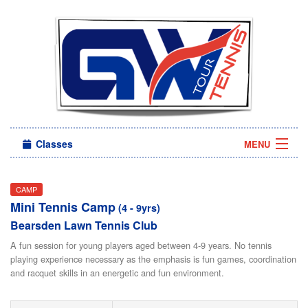
Classes
MENU
Camps
CAMP
Mini Tennis Camp
Sign in
(4 - 9yrs)
Bearsden Lawn Tennis Club
About Us
A fun session for young players aged between 4-9 years. No tennis
playing experience necessary as the emphasis is fun games, coordination
and racquet skills in an energetic and fun environment.