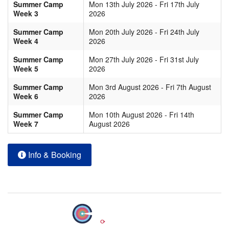
Summer Camp
Mon 13th July 2026 - Fri 17th July
Week 3
2026
Summer Camp
Mon 20th July 2026 - Fri 24th July
Week 4
2026
Summer Camp
Mon 27th July 2026 - Fri 31st July
Week 5
2026
Summer Camp
Mon 3rd August 2026 - Fri 7th August
Week 6
2026
Summer Camp
Mon 10th August 2026 - Fri 14th
Week 7
August 2026
Info & Booking