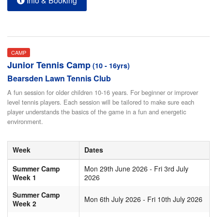
Info & Booking
CAMP
Junior Tennis Camp
(10 - 16yrs)
Bearsden Lawn Tennis Club
A fun session for older children 10-16 years. For beginner or improver
level tennis players. Each session will be tailored to make sure each
player understands the basics of the game in a fun and energetic
environment.
Week
Dates
Summer Camp
Mon 29th June 2026 - Fri 3rd July
Week 1
2026
Summer Camp
Mon 6th July 2026 - Fri 10th July 2026
Week 2